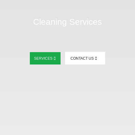
Cleaning Services
SERVICES
CONTACT US