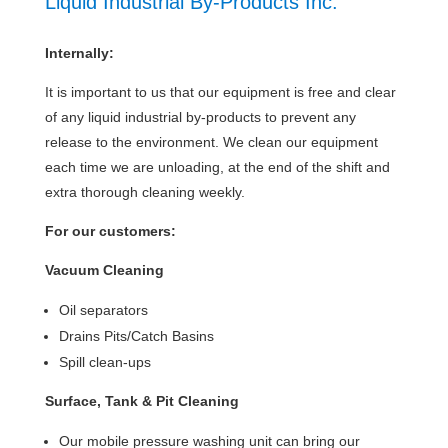
Liquid Industrial By-Products Inc.
Internally:
It is important to us that our equipment is free and clear
of any liquid industrial by-products to prevent any
release to the environment. We clean our equipment
each time we are unloading, at the end of the shift and
extra thorough cleaning weekly.
For our customers:
Vacuum Cleaning
Oil separators
Drains Pits/Catch Basins
Spill clean-ups
Surface, Tank & Pit Cleaning
Our mobile pressure washing unit can bring our