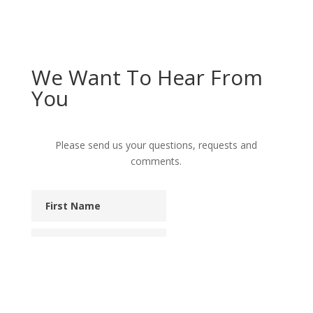
We Want To Hear From
You
Please send us your questions, requests and
comments.
First
Name
Last
Name
Phone
Email