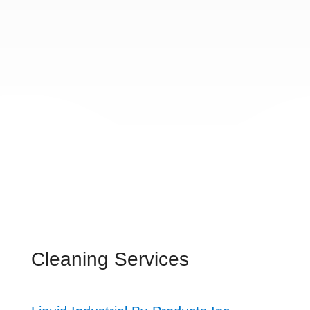
Cleaning Services