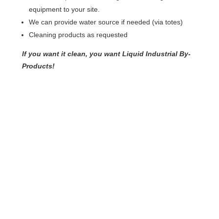
equipment to your site.
We can provide water source if needed (via totes)
Cleaning products as requested
If you want it clean, you want Liquid Industrial By-
Products!