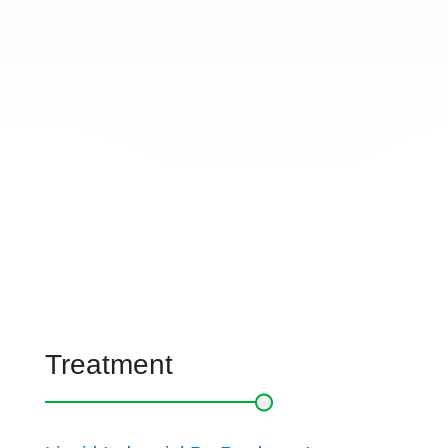
Treatment