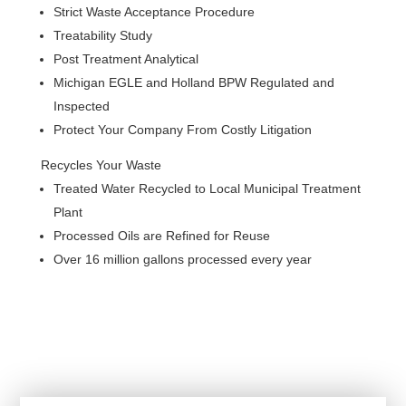
Strict Waste Acceptance Procedure
Treatability Study
Post Treatment Analytical
Michigan EGLE and Holland BPW Regulated and
Inspected
Protect Your Company From Costly Litigation
Recycles Your Waste
Treated Water Recycled to Local Municipal Treatment
Plant
Processed Oils are Refined for Reuse
Over 16 million gallons processed every year