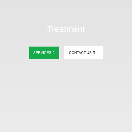
Treatment
SERVICES
CONTACT US