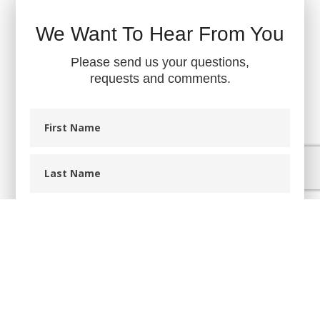
We Want To Hear From You
Please send us your questions,
requests and comments.
First
Name
Last
Name
Phone
Email
Message