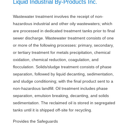
Liquid Industrial By-Products Inc.
Wastewater treatment involves the receipt of non-
hazardous industrial and other oily wastewaters; which
are processed in dedicated treatment tanks prior to final
sewer discharge. Wastewater treatment consists of one
or more of the following processes: primary, secondary,
or tertiary treatment for metals precipitation, chemical
oxidation, chemical reduction, coagulation, and
flocculation. Solids/sludge treatment consists of phase
separation, followed by liquid decanting, sedimentation,
and sludge conditioning; with the final product sent to a
non-hazardous landfill. Oil treatment includes phase
separation, emulsion breaking, decanting, and solids
sedimentation. The reclaimed oil is stored in segregated
tanks until it is shipped off-site for recycling.
Provides the Safeguards